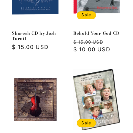
i
o
Sale
n
Shoresh CD by Josh
Behold Your God CD
:
Turnil
Regular
Sale
$ 15.00 USD
Regular
$ 15.00 USD
price
$ 10.00 USD
price
price
Sale