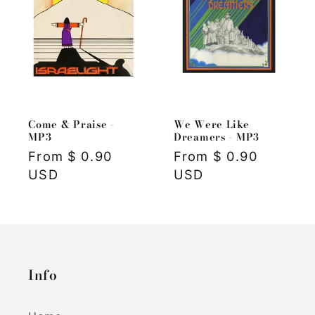
Come & Praise -
We Were Like
MP3
Dreamers - MP3
Regular
From $ 0.90
Regular
From $ 0.90
price
USD
price
USD
Info