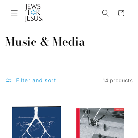
Skip to
content
Cart
C
Music & Media
o
l
l
Filter and sort
14 products
e
c
t