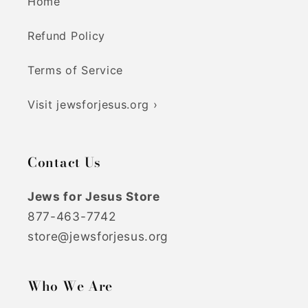
Home
Refund Policy
Terms of Service
Visit jewsforjesus.org ›
Contact Us
Jews for Jesus Store
877-463-7742
store@jewsforjesus.org
Who We Are