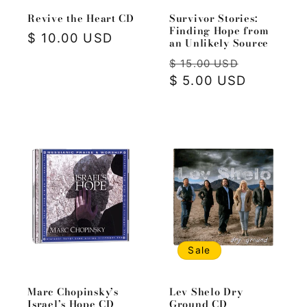
Revive the Heart CD
Survivor Stories:
Finding Hope from
Regular
$ 10.00 USD
an Unlikely Source
price
Regular
Sale
$ 15.00 USD
price
$ 5.00 USD
price
Sale
Marc Chopinsky’s
Lev Shelo Dry
Israel’s Hope CD
Ground CD