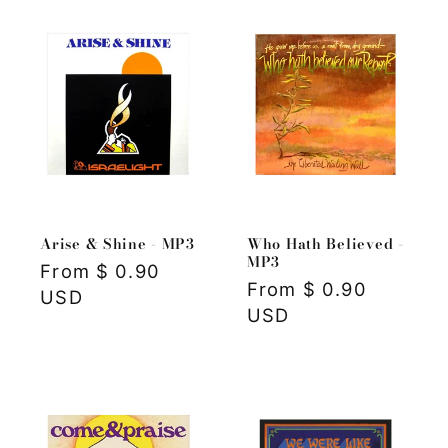
Arise & Shine - MP3
Who Hath Believed -
MP3
Regular
From $ 0.90
Regular
From $ 0.90
price
USD
price
USD