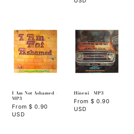
price
USD
I Am Not Ashamed -
Hineni - MP3
MP3
Regular
From $ 0.90
Regular
From $ 0.90
price
USD
price
USD