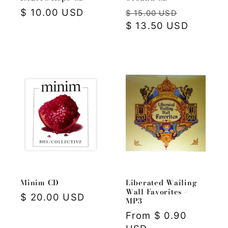
Regular
$ 10.00 USD
Regular
Sale
$ 15.00 USD
price
price
$ 13.50 USD
price
Minim CD
Liberated Wailing
Wall Favorites -
Regular
$ 20.00 USD
MP3
price
Regular
From $ 0.90